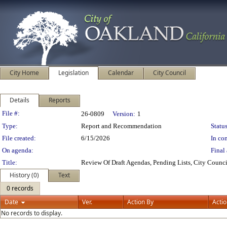
City Home
Legislation
Calendar
City Council
Details
Reports
Legislation Details
File #:
26-0809
Version:
1
Type:
Report and Recommendation
Status
File created:
6/15/2026
In con
On agenda:
Final 
Title:
Review Of Draft Agendas, Pending Lists, City Coun
History (0)
Text
0 records
Date
Ver.
Action By
Acti
No records to display.