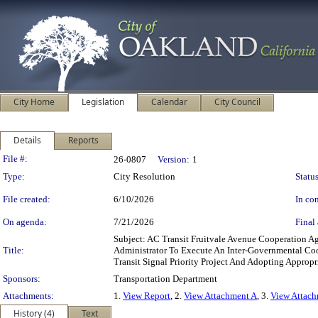
City Home
Legislation
Calendar
City Council
Details
Reports
Legislation Details
File #:
26-0807
Version:
1
Type:
City Resolution
Status
File created:
6/10/2026
In con
On agenda:
7/21/2026
Final 
Subject: AC Transit Fruitvale Avenue Cooperation 
Title:
Administrator To Execute An Inter-Governmental Coo
Transit Signal Priority Project And Adopting Approp
Sponsors:
Transportation Department
Attachments:
1.
View Report
, 2.
View Attachment A
, 3.
View Attac
History (4)
Text