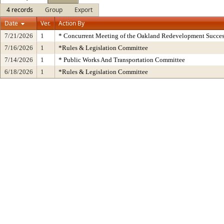
4 records
Group
Export
Date
Ver.
Action By
7/21/2026
1
* Concurrent Meeting of the Oakland Redevelopment Succes
7/16/2026
1
*Rules & Legislation Committee
7/14/2026
1
* Public Works And Transportation Committee
6/18/2026
1
*Rules & Legislation Committee