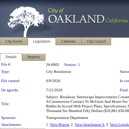
City Home
Legislation
Calendar
City Council
Details
Reports
Legislation Details
File #:
26-0805
Version:
1
Type:
City Resolution
Status
File created:
6/9/2026
In con
On agenda:
7/21/2026
Final 
Subject: Broadway Streetscape Improvements Constr
A Construction Contract To McGuire And Hester Fo
Title:
Bidder In Accord With Project Plans, Specifications
Thousand Six Hundred Fifty Dollars ($20,881,650.00
Sponsors:
Transportation Department
Attachments:
1.
View Report
, 2.
View Attachment A
, 3.
View Legisl