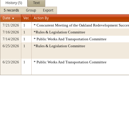
History (5)
Text
5 records
Group
Export
Date
Ver.
Action By
7/21/2026
1
* Concurrent Meeting of the Oakland Redevelopment Succes
7/16/2026
1
*Rules & Legislation Committee
7/14/2026
1
* Public Works And Transportation Committee
6/25/2026
1
*Rules & Legislation Committee
6/23/2026
1
* Public Works And Transportation Committee