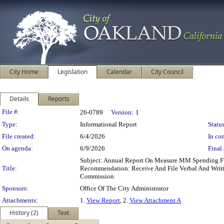
City Home
Legislation
Calendar
City Council
Details
Reports
Legislation Details
File #:
26-0789
Version:
1
Type:
Informational Report
Status
File created:
6/4/2026
In con
On agenda:
6/9/2026
Final 
Subject: Annual Report On Measure MM Spending Fr
Title:
Recommendation: Receive And File Verbal And Writ
Commission
Sponsors:
Office Of The City Administrator
Attachments:
1.
View Report
, 2.
View Attachment A
History (2)
Text