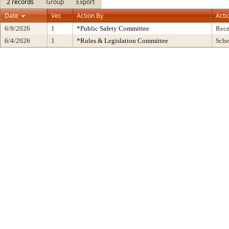
2 records
Group
Export
Date
Ver.
Action By
Acti
6/9/2026
1
*Public Safety Committee
Rece
6/4/2026
1
*Rules & Legislation Committee
Sche