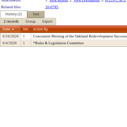
Attachments:
1.
View Report
, 2.
View Legislation
, 3.
91219 C.M.S.
Related files:
26-0785
History (2)
Text
2 records
Group
Export
Date
Ver.
Action By
6/16/2026
1
Concurrent Meeting of the Oakland Redevelopment Successo
6/4/2026
1
*Rules & Legislation Committee