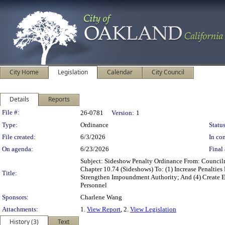
City Home
Legislation
Calendar
City Council
Details
Reports
Legislation Details
File #:
26-0781
Version:
1
Type:
Ordinance
Status
File created:
6/3/2026
In con
On agenda:
6/23/2026
Final 
Subject: Sideshow Penalty Ordinance From: Counc
Chapter 10.74 (Sideshows) To: (1) Increase Penalties
Title:
Strengthen Impoundment Authority; And (4) Create
Personnel
Sponsors:
Charlene Wang
Attachments:
1.
View Report
, 2.
View Legislation
History (3)
Text