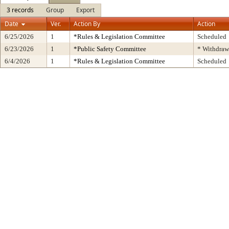
3 records
Group
Export
Date
Ver.
Action By
Action
6/25/2026
1
*Rules & Legislation Committee
Scheduled
6/23/2026
1
*Public Safety Committee
* Withdraw
6/4/2026
1
*Rules & Legislation Committee
Scheduled