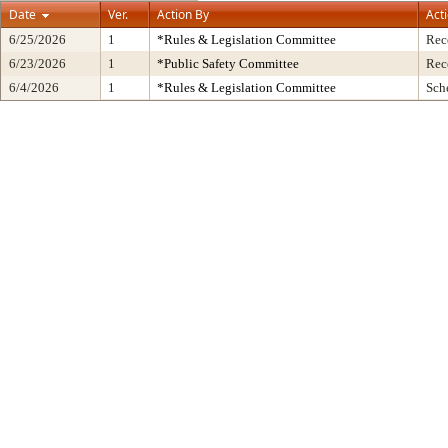
Date
Ver.
Action By
Act
6/25/2026
1
*Rules & Legislation Committee
Rec
6/23/2026
1
*Public Safety Committee
Rec
6/4/2026
1
*Rules & Legislation Committee
Sch