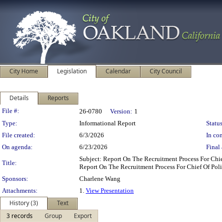
City Home
Legislation
Calendar
City Council
Details
Reports
Legislation Details
File #:
26-0780
Version:
1
Type:
Informational Report
Status
File created:
6/3/2026
In con
On agenda:
6/23/2026
Final 
Subject: Report On The Recruitment Process For Ch
Title:
Report On The Recruitment Process For Chief Of Pol
Sponsors:
Charlene Wang
Attachments:
1.
View Presentation
History (3)
Text
3 records
Group
Export