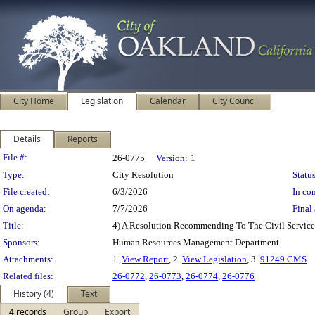
City Home
Legislation
Calendar
City Council
Details
Reports
Legislation Details
File #:
26-0775
Version:
1
Type:
City Resolution
Status
File created:
6/3/2026
In con
On agenda:
7/7/2026
Final 
Title:
4) A Resolution Recommending To The Civil Service
Sponsors:
Human Resources Management Department
Attachments:
1.
View Report
, 2.
View Legislation
, 3.
91249 CMS
Related files:
26-0772
,
26-0773
,
26-0774
,
26-0776
History (4)
Text
4 records
Group
Export