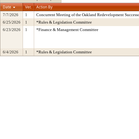
Date
Ver.
Action By
7/7/2026
1
Concurrent Meeting of the Oakland Redevelopment Successo
6/25/2026
1
*Rules & Legislation Committee
6/23/2026
1
*Finance & Management Committee
6/4/2026
1
*Rules & Legislation Committee