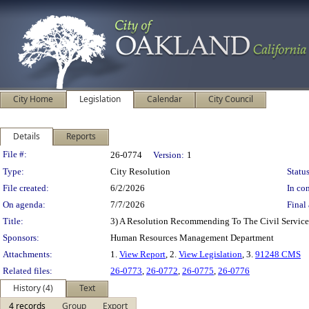
City Home
Legislation
Calendar
City Council
Details
Reports
Legislation Details
File #:
26-0774
Version:
1
Type:
City Resolution
Status
File created:
6/2/2026
In con
On agenda:
7/7/2026
Final 
Title:
3) A Resolution Recommending To The Civil Service
Sponsors:
Human Resources Management Department
Attachments:
1.
View Report
, 2.
View Legislation
, 3.
91248 CMS
Related files:
26-0773
,
26-0772
,
26-0775
,
26-0776
History (4)
Text
4 records
Group
Export