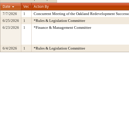
Date
Ver.
Action By
7/7/2026
1
Concurrent Meeting of the Oakland Redevelopment Successo
6/25/2026
1
*Rules & Legislation Committee
6/23/2026
1
*Finance & Management Committee
6/4/2026
1
*Rules & Legislation Committee