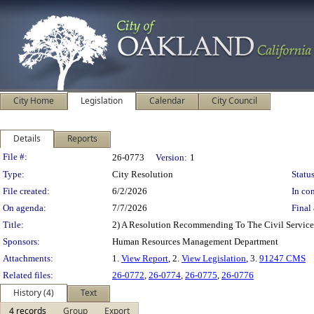
City Home
Legislation
Calendar
City Council
Details
Reports
Legislation Details
File #:
26-0773
Version:
1
Type:
City Resolution
Status
File created:
6/2/2026
In con
On agenda:
7/7/2026
Final 
Title:
2) A Resolution Recommending To The Civil Service 
Sponsors:
Human Resources Management Department
Attachments:
1.
View Report
, 2.
View Legislation
, 3.
91247 CMS
Related files:
26-0772
,
26-0774
,
26-0775
,
26-0776
History (4)
Text
4 records
Group
Export