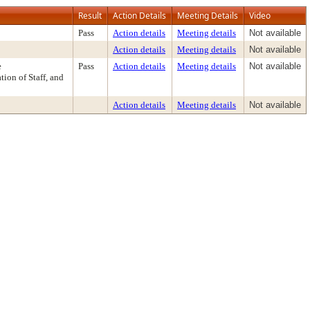
Result
Action Details
Meeting Details
Video
Pass
Action details
Meeting details
Not available
Action details
Meeting details
Not available
e
Pass
Action details
Meeting details
Not available
on of Staff, and
Action details
Meeting details
Not available