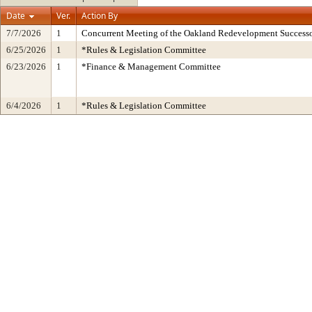
Date
Ver.
Action By
7/7/2026
1
Concurrent Meeting of the Oakland Redevelopment Successo
6/25/2026
1
*Rules & Legislation Committee
6/23/2026
1
*Finance & Management Committee
6/4/2026
1
*Rules & Legislation Committee