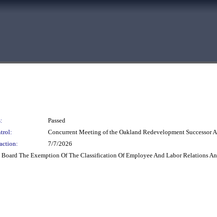
:
Passed
trol:
Concurrent Meeting of the Oakland Redevelopment Successor A
action:
7/7/2026
Board The Exemption Of The Classification Of Employee And Labor Relations Anal