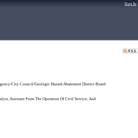
Sign In
gency/City Council/Geologic Hazard Abatement District Board
yst, Assistant From The Operation Of Civil Service; And