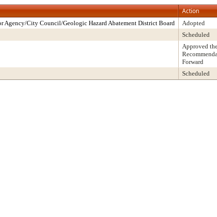
Action
r Agency/City Council/Geologic Hazard Abatement District Board
Adopted
Scheduled
Approved th
Recommendati
Forward
Scheduled