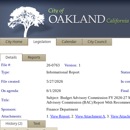
City Home
Legislation
Calendar
City Council
Details
Reports
Legislation Details
File #:
26-0763
Version:
1
Type:
Informational Report
Status
File created:
5/27/2026
In con
On agenda:
6/1/2026
Final 
Subject: Budget Advisory Commission FY 2026-27 
Title:
Advisory Commission (BAC) Report With Recommenda
Sponsors:
Finance Department
Attachments:
1.
View Report
, 2.
View Attachment A
, 3.
View Attac
History (2)
Text