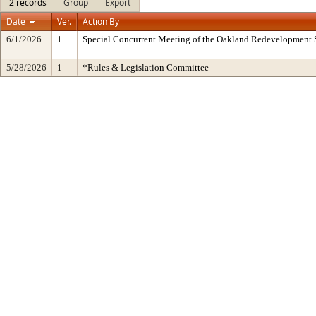
2 records
Group
Export
Date
Ver.
Action By
6/1/2026
1
Special Concurrent Meeting of the Oakland Redevelopment 
5/28/2026
1
*Rules & Legislation Committee