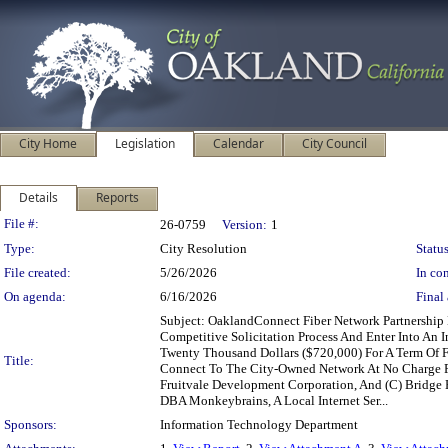
City Home
Legislation
Calendar
City Council
Details
Reports
Legislation Details
File #:
26-0759
Version:
1
Type:
City Resolution
Status
File created:
5/26/2026
In con
On agenda:
6/16/2026
Final 
Subject: OaklandConnect Fiber Network Partnership
Competitive Solicitation Process And Enter Into An 
Twenty Thousand Dollars ($720,000) For A Term Of 
Title:
Connect To The City-Owned Network At No Charge For
Fruitvale Development Corporation, And (C) Bridge 
DBA Monkeybrains, A Local Internet Ser...
Sponsors:
Information Technology Department