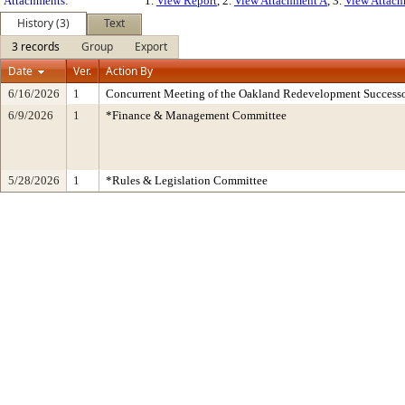
Attachments:
1.
View Report
, 2.
View Attachment A
, 3.
View Attac
History (3)
Text
3 records
Group
Export
Date
Ver.
Action By
6/16/2026
1
Concurrent Meeting of the Oakland Redevelopment Successo
6/9/2026
1
*Finance & Management Committee
5/28/2026
1
*Rules & Legislation Committee