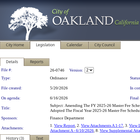
City Home
Legislation
Calendar
City Council
Details
Reports
Legislation Details
File #:
26-0746
Version:
Type:
Ordinance
Status
File created:
5/20/2026
In con
On agenda:
6/16/2026
Final 
Subject: Amending The FY 2025-26 Master Fee Sch
Title:
Adopted The Fiscal Year 2025-26 Master Fee Schedul
Sponsors:
Finance Department
1.
View Report
, 2.
View Attachments A 1-17
, 3.
View L
Attachments:
Attachment A - 6/10/2026
, 8.
View Supplemental Att
History (3)
Text