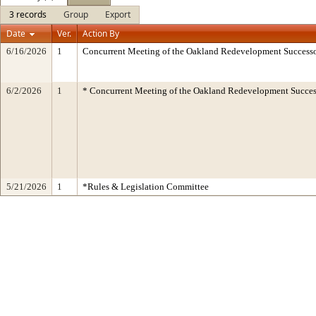
3 records
Group
Export
Date
Ver.
Action By
6/16/2026
1
Concurrent Meeting of the Oakland Redevelopment Successo
6/2/2026
1
* Concurrent Meeting of the Oakland Redevelopment Succes
5/21/2026
1
*Rules & Legislation Committee