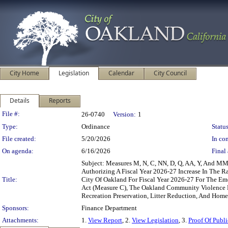
City Home
Legislation
Calendar
City Council
Details
Reports
Legislation Details
File #:
26-0740
Version:
1
Type:
Ordinance
Status
File created:
5/20/2026
In con
On agenda:
6/16/2026
Final 
Subject: Measures M, N, C, NN, D, Q, AA, Y, And M
Authorizing A Fiscal Year 2026-27 Increase In The 
Title:
City Of Oakland For Fiscal Year 2026-27 For The Em
Act (Measure C), The Oakland Community Violence R
Recreation Preservation, Litter Reduction, And Home
Sponsors:
Finance Department
Attachments:
1.
View Report
, 2.
View Legislation
, 3.
Proof Of Publi