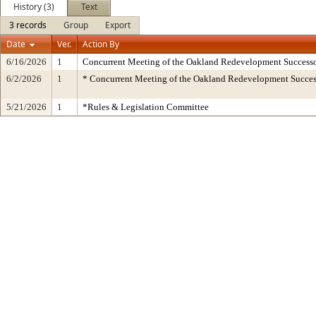
History (3)
Text
3 records
Group
Export
Date
Ver.
Action By
6/16/2026
1
Concurrent Meeting of the Oakland Redevelopment Successo
6/2/2026
1
* Concurrent Meeting of the Oakland Redevelopment Succes
5/21/2026
1
*Rules & Legislation Committee