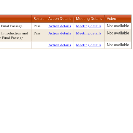
Result
Action Details
Meeting Details
Video
 Final Passage
Pass
Action details
Meeting details
Not available
Introduction and
Pass
Action details
Meeting details
Not available
r Final Passage
Action details
Meeting details
Not available