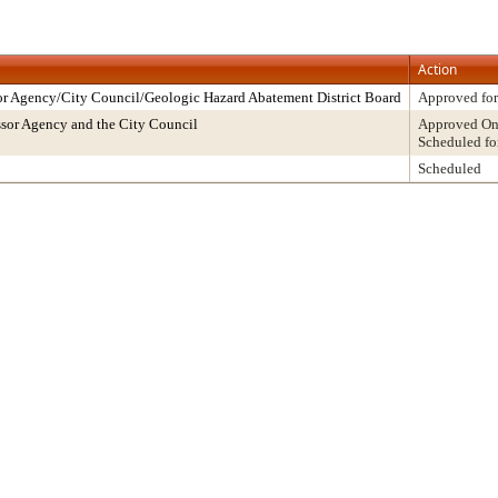
Action
r Agency/City Council/Geologic Hazard Abatement District Board
Approved for
sor Agency and the City Council
Approved On 
Scheduled fo
Scheduled