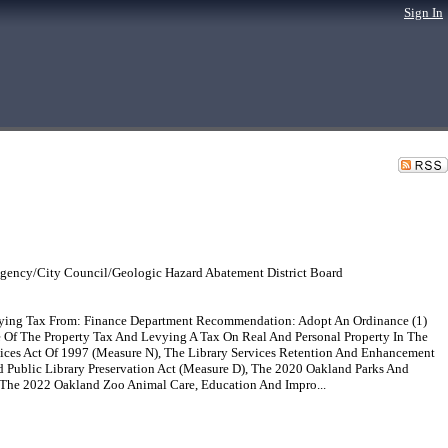
Sign In
gency/City Council/Geologic Hazard Abatement District Board
evying Tax From: Finance Department Recommendation: Adopt An Ordinance (1)
e Of The Property Tax And Levying A Tax On Real And Personal Property In The
ices Act Of 1997 (Measure N), The Library Services Retention And Enhancement
ublic Library Preservation Act (Measure D), The 2020 Oakland Parks And
), The 2022 Oakland Zoo Animal Care, Education And Impro...