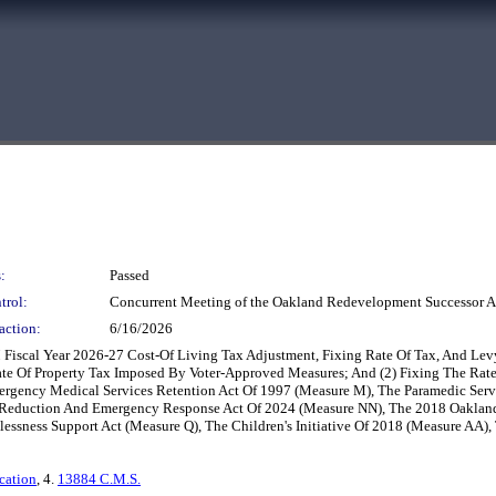
:
Passed
trol:
Concurrent Meeting of the Oakland Redevelopment Successor A
action:
6/16/2026
M Fiscal Year 2026-27 Cost-Of Living Tax Adjustment, Fixing Rate Of Tax, And L
Rate Of Property Tax Imposed By Voter-Approved Measures; And (2) Fixing The Rat
ergency Medical Services Retention Act Of 1997 (Measure M), The Paramedic Serv
eduction And Emergency Response Act Of 2024 (Measure NN), The 2018 Oakland P
lessness Support Act (Measure Q), The Children's Initiative Of 2018 (Measure AA
cation
, 4.
13884 C.M.S.