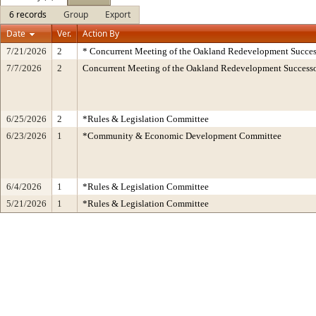
6 records
Group
Export
Date
Ver.
Action By
7/21/2026
2
* Concurrent Meeting of the Oakland Redevelopment Succes
7/7/2026
2
Concurrent Meeting of the Oakland Redevelopment Successo
6/25/2026
2
*Rules & Legislation Committee
6/23/2026
1
*Community & Economic Development Committee
6/4/2026
1
*Rules & Legislation Committee
5/21/2026
1
*Rules & Legislation Committee