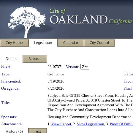
City Home
Legislation
Calendar
City Council
Details
Reports
Legislation Details
File #:
26-0737
Version:
Type:
Ordinance
Status
File created:
5/19/2026
In con
On agenda:
7/21/2026
Final 
Subject: Sale Of 319 Chester Street From: Housin
Of A City-Owned Parcel At 319 Chester Street To The
Title:
Disposition And Development Agreement With The Dev
The City Purchase And Construction Loans Into A L
Sponsors:
Housing And Community Development Department
Attachments:
1.
View Report
, 2.
View Legislation
, 3.
Proof Of Publi
History (6)
Text