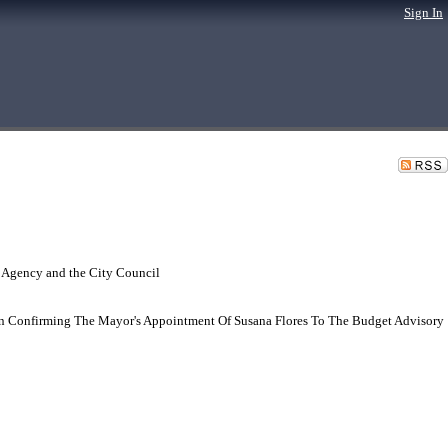
Sign In
 Agency and the City Council
n Confirming The Mayor's Appointment Of Susana Flores To The Budget Advisory