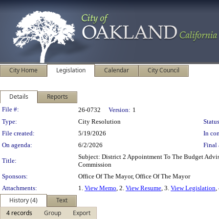
City Home
Legislation
Calendar
City Council
Details
Reports
Legislation Details
File #:
26-0732
Version:
1
Type:
City Resolution
Status
File created:
5/19/2026
In con
On agenda:
6/2/2026
Final 
Subject: District 2 Appointment To The Budget Adv
Title:
Commission
Sponsors:
Office Of The Mayor, Office Of The Mayor
Attachments:
1.
View Memo
, 2.
View Resume
, 3.
View Legislation
,
History (4)
Text
4 records
Group
Export