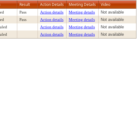
n
Result
Action Details
Meeting Details
Video
ed
Pass
Action details
Meeting details
Not available
ed
Pass
Action details
Meeting details
Not available
uled
Action details
Meeting details
Not available
uled
Action details
Meeting details
Not available