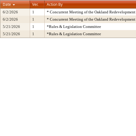
Date
Ver.
Action By
6/2/2026
1
* Concurrent Meeting of the Oakland Redevelopment 
6/2/2026
1
* Concurrent Meeting of the Oakland Redevelopment 
5/21/2026
1
*Rules & Legislation Committee
5/21/2026
1
*Rules & Legislation Committee