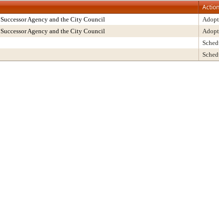
Actio
Successor Agency and the City Council
Adopt
Successor Agency and the City Council
Adopt
Sched
Sched