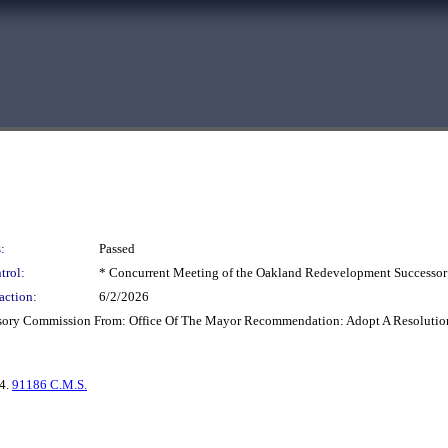
:
Passed
trol:
* Concurrent Meeting of the Oakland Redevelopment Successor
action:
6/2/2026
isory Commission From: Office Of The Mayor Recommendation: Adopt A Resolutio
 4.
91186 C.M.S.