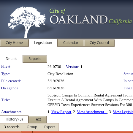
City Home
Legislation
Calendar
City Council
Details
Reports
Legislation Details
File #:
26-0730
Version:
1
Type:
City Resolution
Status
File created:
5/19/2026
In con
On agenda:
6/16/2026
Final 
Subject: Camps In Common Rental Agreement From: 
Title:
Execute A Rental Agreement With Camps In Common, 
OPRYD Town Experiences Summer Sessions For 300 Y
Attachments:
1.
View Report
, 2.
View Attachment 1
, 3.
View Legisl
History (3)
Text
3 records
Group
Export