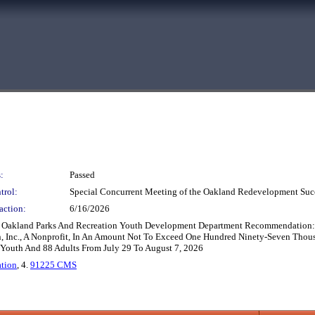
:
Passed
trol:
Special Concurrent Meeting of the Oakland Redevelopment Suc
action:
6/16/2026
Oakland Parks And Recreation Youth Development Department Recommendation: Ad
Inc., A Nonprofit, In An Amount Not To Exceed One Hundred Ninety-Seven Thous
outh And 88 Adults From July 29 To August 7, 2026
ation
, 4.
91225 CMS