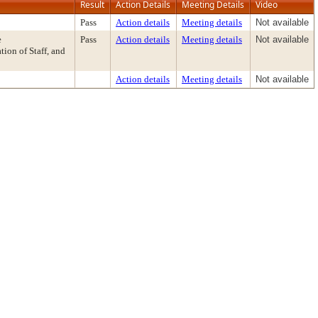
Result
Action Details
Meeting Details
Video
Pass
Action details
Meeting details
Not available
e
Pass
Action details
Meeting details
Not available
on of Staff, and
Action details
Meeting details
Not available