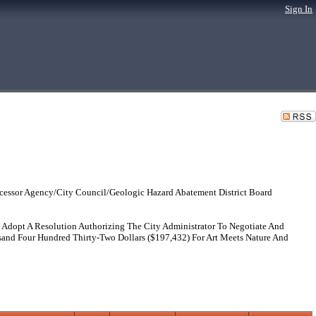
Sign In
cessor Agency/City Council/Geologic Hazard Abatement District Board
opt A Resolution Authorizing The City Administrator To Negotiate And
and Four Hundred Thirty-Two Dollars ($197,432) For Art Meets Nature And