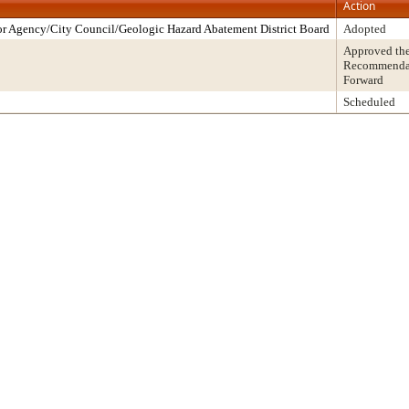
Action
r Agency/City Council/Geologic Hazard Abatement District Board
Adopted
Approved th
Recommendati
Forward
Scheduled