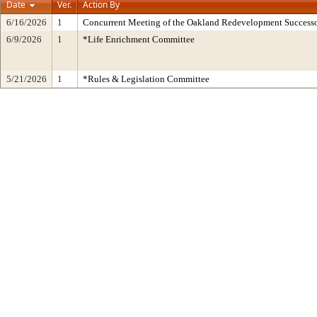
Date
Ver.
Action By
6/16/2026
1
Concurrent Meeting of the Oakland Redevelopment Successo
6/9/2026
1
*Life Enrichment Committee
5/21/2026
1
*Rules & Legislation Committee