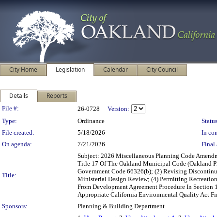
City Home
Legislation
Calendar
City Council
Details
Reports
Legislation Details
File #:
26-0728
Version:
Type:
Ordinance
Status
File created:
5/18/2026
In con
On agenda:
7/21/2026
Final 
Subject: 2026 Miscellaneous Planning Code Amend
Title 17 Of The Oakland Municipal Code (Oakland Pl
Government Code 66326(b); (2) Revising Discontinu
Title:
Ministerial Design Review; (4) Permitting Recreati
From Development Agreement Procedure In Section 17
Appropriate California Environmental Quality Act F
Sponsors:
Planning & Building Department