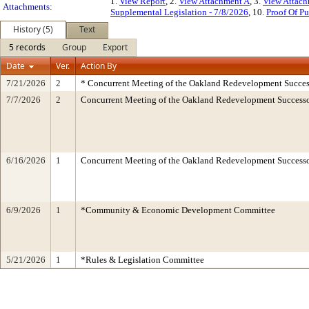
1.
View Report
, 2.
View Attachment A
, 3.
View Attac
Attachments:
Supplemental Legislation - 7/8/2026
, 10.
Proof Of Pu
History (5)
Text
5 records
Group
Export
Date
Ver.
Action By
7/21/2026
2
* Concurrent Meeting of the Oakland Redevelopment Succes
7/7/2026
2
Concurrent Meeting of the Oakland Redevelopment Successo
6/16/2026
1
Concurrent Meeting of the Oakland Redevelopment Successo
6/9/2026
1
*Community & Economic Development Committee
5/21/2026
1
*Rules & Legislation Committee