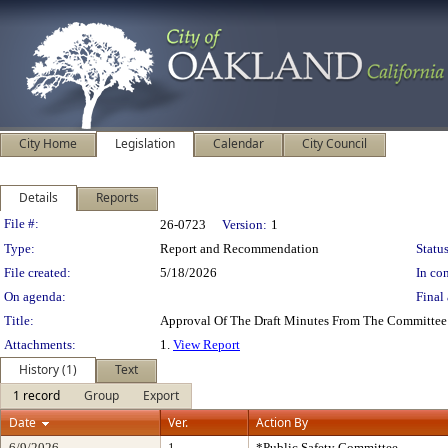
City Home
Legislation
Calendar
City Council
Details
Reports
Legislation Details
File #:
26-0723
Version:
1
Type:
Report and Recommendation
Status
File created:
5/18/2026
In con
On agenda:
Final 
Title:
Approval Of The Draft Minutes From The Committee
Attachments:
1.
View Report
History (1)
Text
1 record
Group
Export
Date
Ver.
Action By
6/9/2026
1
*Public Safety Committee