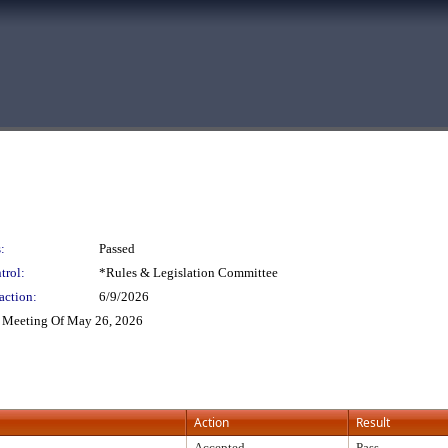
:
Passed
trol:
*Rules & Legislation Committee
action:
6/9/2026
 Meeting Of May 26, 2026
Action
Result
Accepted
Pass