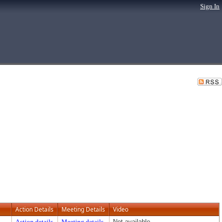
Sign In
Action Details
Meeting Details
Video
Action details
Meeting details
Not available