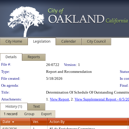
City Home
Legislation
Calendar
City Council
Details
Reports
Legislation Details
File #:
26-0722
Version:
1
Type:
Report and Recommendation
Status
File created:
5/18/2026
In con
On agenda:
Final 
Title:
Determination Of Schedule Of Outstanding Committe
Attachments:
1.
View Report
, 2.
View Supplemental Report - 6/5/2
History (1)
Text
1 record
Group
Export
Date
Ver.
Action By
6/9/2026
1
*Life Enrichment Committee