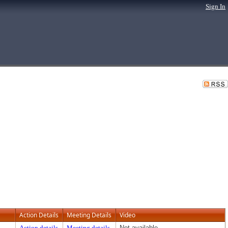
Sign In
Action Details
Meeting Details
Video
Action details
Meeting details
Not available