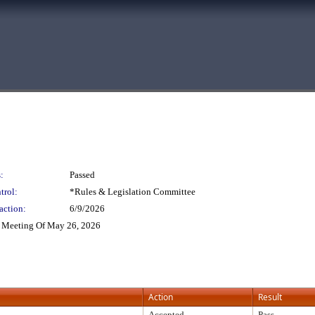
:
Passed
trol:
*Rules & Legislation Committee
action:
6/9/2026
 Meeting Of May 26, 2026
Action
Result
Accepted
Pass