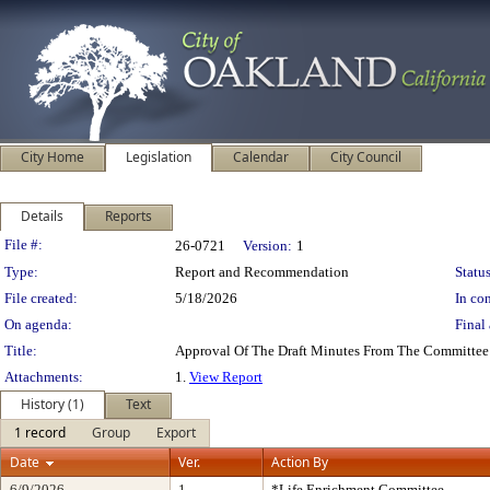
City Home
Legislation
Calendar
City Council
Details
Reports
Legislation Details
File #:
26-0721
Version:
1
Type:
Report and Recommendation
Status
File created:
5/18/2026
In con
On agenda:
Final 
Title:
Approval Of The Draft Minutes From The Committee
Attachments:
1.
View Report
History (1)
Text
1 record
Group
Export
Date
Ver.
Action By
6/9/2026
1
*Life Enrichment Committee