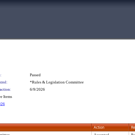
:
Passed
trol:
*Rules & Legislation Committee
action:
6/9/2026
e Items
026
Action
Re
ittee
Accepted
Pa