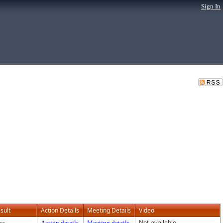
Sign In
sult
Action Details
Meeting Details
Video
ss
Action details
Meeting details
Not available