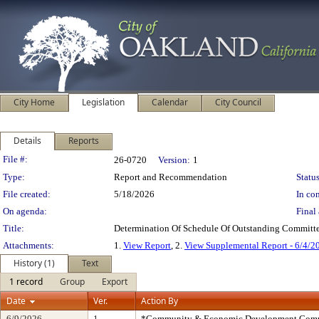
City Home
Legislation
Calendar
City Council
Details
Reports
Legislation Details
File #:
26-0720
Version:
1
Type:
Report and Recommendation
Status
File created:
5/18/2026
In con
On agenda:
Final 
Title:
Determination Of Schedule Of Outstanding Committe
Attachments:
1.
View Report
, 2.
View Supplemental Report - 6/4/2
History (1)
Text
1 record
Group
Export
Date
Ver.
Action By
6/9/2026
1
*Community & Economic Development Comm