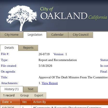
City Home
Legislation
Calendar
City Council
Details
Reports
Legislation Details
File #:
26-0719
Version:
1
Type:
Report and Recommendation
Status
File created:
5/18/2026
In con
On agenda:
Final 
Title:
Approval Of The Draft Minutes From The Committee
Attachments:
1.
View Report
History (1)
Text
1 record
Group
Export
Date
Ver.
Action By
6/9/2026
1
*Community & Economic Development Committee