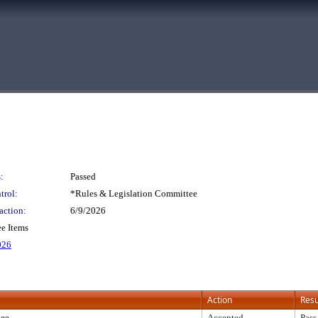
:
Passed
trol:
*Rules & Legislation Committee
action:
6/9/2026
e Items
026
Action
Resu
tee
Accepted
Pass