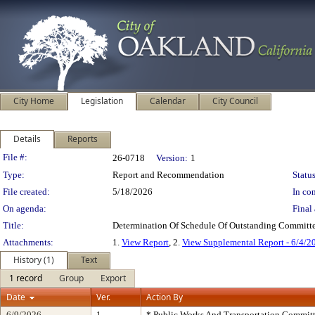
City Home
Legislation
Calendar
City Council
Details
Reports
Legislation Details
File #:
26-0718
Version:
1
Type:
Report and Recommendation
Status
File created:
5/18/2026
In con
On agenda:
Final 
Title:
Determination Of Schedule Of Outstanding Committe
Attachments:
1.
View Report
, 2.
View Supplemental Report - 6/4/2
History (1)
Text
1 record
Group
Export
Date
Ver.
Action By
6/9/2026
1
* Public Works And Transportation Commit