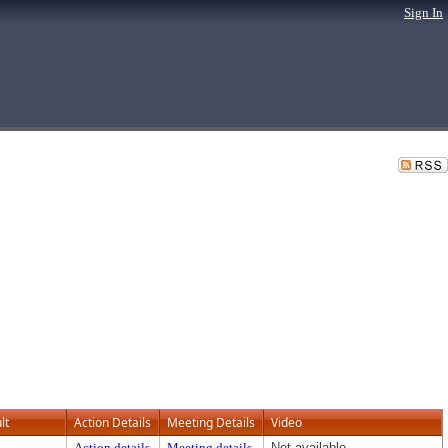
Sign In
lt
Action Details
Meeting Details
Video
Action details
Meeting details
Not available