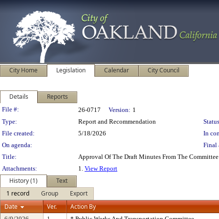
City Home
Legislation
Calendar
City Council
Details
Reports
Legislation Details
File #:
26-0717
Version:
1
Type:
Report and Recommendation
Status
File created:
5/18/2026
In con
On agenda:
Final 
Title:
Approval Of The Draft Minutes From The Committee
Attachments:
1.
View Report
History (1)
Text
1 record
Group
Export
Date
Ver.
Action By
6/9/2026
1
* Public Works And Transportation Committee