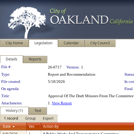
City Home
Legislation
Calendar
City Council
Details
Reports
Legislation Details
File #:
26-0717
Version:
1
Type:
Report and Recommendation
Status
File created:
5/18/2026
In con
On agenda:
Final 
Title:
Approval Of The Draft Minutes From The Committee
Attachments:
1.
View Report
History (1)
Text
1 record
Group
Export
Date
Ver.
Action By
6/9/2026
1
* Public Works And Transportation Committee