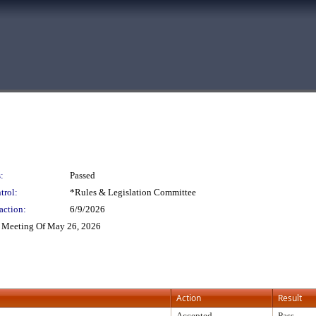
:
Passed
trol:
*Rules & Legislation Committee
action:
6/9/2026
 Meeting Of May 26, 2026
Action
Result
Accepted
Pass