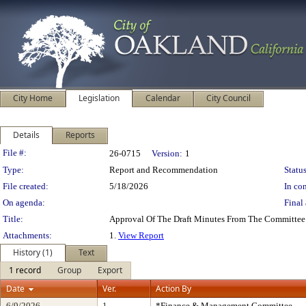
City Home
Legislation
Calendar
City Council
Details
Reports
Legislation Details
File #:
26-0715
Version:
1
Type:
Report and Recommendation
Status
File created:
5/18/2026
In con
On agenda:
Final 
Title:
Approval Of The Draft Minutes From The Committee
Attachments:
1.
View Report
History (1)
Text
1 record
Group
Export
Date
Ver.
Action By
6/9/2026
1
*Finance & Management Committee