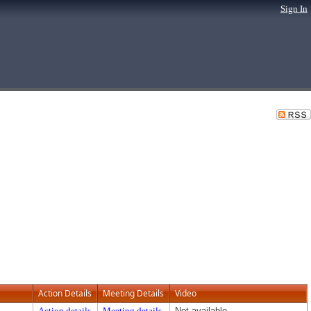
Sign In
Action Details
Meeting Details
Video
Action details
Meeting details
Not available