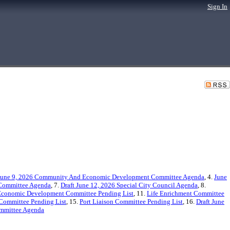
Sign In
June 9, 2026 Community And Economic Development Committee Agenda
, 4.
June
 Committee Agenda
, 7.
Draft June 12, 2026 Special City Council Agenda
, 8.
conomic Development Committee Pending List
, 11.
Life Enrichment Committee
 Committee Pending List
, 15.
Port Liaison Committee Pending List
, 16.
Draft June
ommittee Agenda