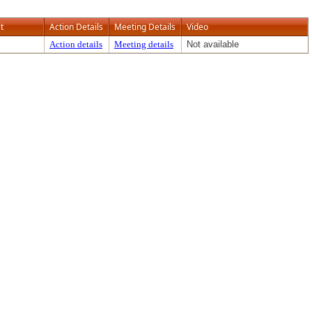
t
Action Details
Meeting Details
Video
Action details
Meeting details
Not available