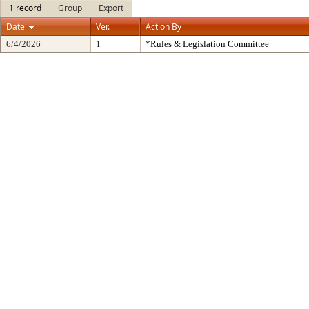
1 record
Group
Export
Date
Ver.
Action By
6/4/2026
1
*Rules & Legislation Committee