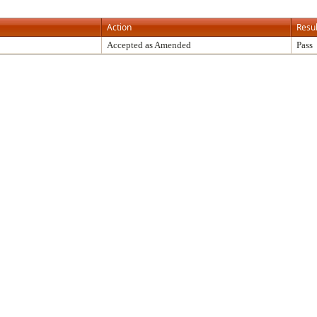
Action
Resul
Accepted as Amended
Pass