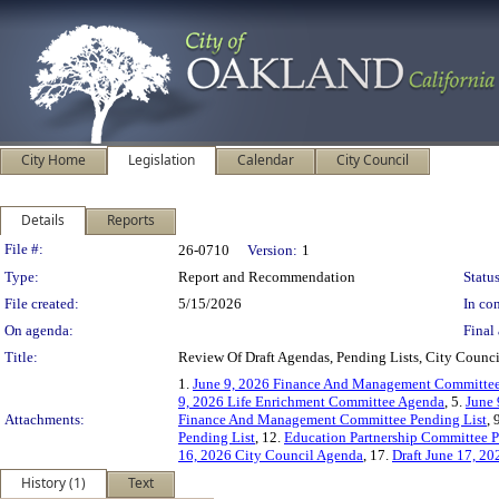
City Home
Legislation
Calendar
City Council
Details
Reports
Legislation Details
File #:
26-0710
Version:
1
Type:
Report and Recommendation
Status
File created:
5/15/2026
In con
On agenda:
Final 
Title:
Review Of Draft Agendas, Pending Lists, City Coun
1.
June 9, 2026 Finance And Management Committe
9, 2026 Life Enrichment Committee Agenda
, 5.
June 
Attachments:
Finance And Management Committee Pending List
, 
Pending List
, 12.
Education Partnership Committee P
16, 2026 City Council Agenda
, 17.
Draft June 17, 2
History (1)
Text