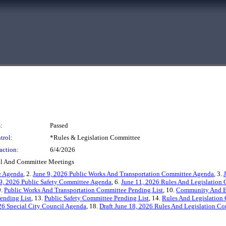
:
Passed
trol:
*Rules & Legislation Committee
action:
6/4/2026
cil And Committee Meetings
e Agenda
, 2.
June 9, 2026 Public Works And Transportation Committee Agenda
, 3.
9, 2026 Public Safety Committee Agenda
, 6.
June 11, 2026 Rules And Legislation
9.
Public Works And Transportation Committee Pending List
, 10.
Community And E
ending List
, 13.
Public Safety Committee Pending List
, 14.
Rules And Legislation
026 Special City Council Agenda
, 18.
Draft June 18, 2026 Rules And Legislation C