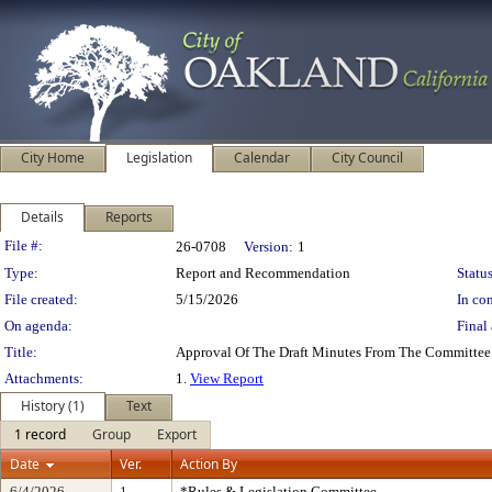
City Home
Legislation
Calendar
City Council
Details
Reports
Legislation Details
File #:
26-0708
Version:
1
Type:
Report and Recommendation
Status
File created:
5/15/2026
In con
On agenda:
Final 
Title:
Approval Of The Draft Minutes From The Committe
Attachments:
1.
View Report
History (1)
Text
1 record
Group
Export
Date
Ver.
Action By
6/4/2026
1
*Rules & Legislation Committee