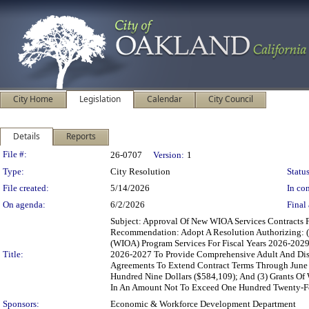
City Home
Legislation
Calendar
City Council
Details
Reports
Legislation Details
File #:
26-0707
Version:
1
Type:
City Resolution
Status
File created:
5/14/2026
In con
On agenda:
6/2/2026
Final 
Subject: Approval Of New WIOA Services Contracts
Recommendation: Adopt A Resolution Authorizing: (1
(WIOA) Program Services For Fiscal Years 2026-2029
Title:
2026-2027 To Provide Comprehensive Adult And Disl
Agreements To Extend Contract Terms Through June 
Hundred Nine Dollars ($584,109); And (3) Grants O
In An Amount Not To Exceed One Hundred Twenty-Fo
Sponsors:
Economic & Workforce Development Department