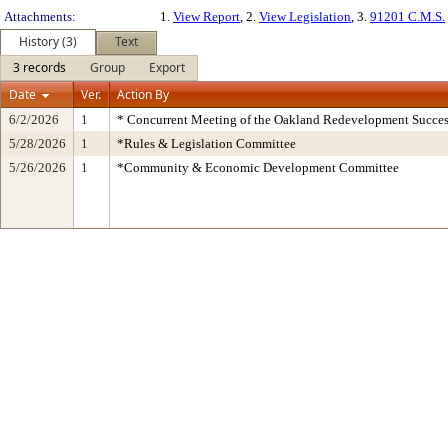
Attachments:
1.
View Report
, 2.
View Legislation
, 3.
91201 C.M.S.
History (3)
Text
3 records
Group
Export
Date
Ver.
Action By
6/2/2026
1
* Concurrent Meeting of the Oakland Redevelopment Succes
5/28/2026
1
*Rules & Legislation Committee
5/26/2026
1
*Community & Economic Development Committee