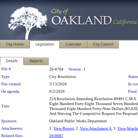
City Home
Legislation
Calendar
City Council
Details
Reports
Legislation Details
File #:
26-0704
Version:
1
Type:
City Resolution
Status
File created:
5/13/2026
In con
On agenda:
6/2/2026
Final 
2) A Resolution Amending Resolution 89491 C.M.S. 
Eight Hundred Forty-Eight Thousand Seven Hundred 
Title:
Thousand Eight Hundred Forty-Nine Dollars ($3,028
And Waiving The Competitive Request For Proposal/
Sponsors:
Oakland Public Works Department
Attachments:
1.
View Report
, 2.
View Attachment A
, 3.
View Attac
Related files:
26-0687