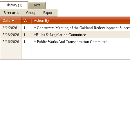
History (3)
Text
3 records
Group
Export
Date
Ver.
Action By
6/2/2026
1
* Concurrent Meeting of the Oakland Redevelopment Succes
5/28/2026
1
*Rules & Legislation Committee
5/26/2026
1
* Public Works And Transportation Committee