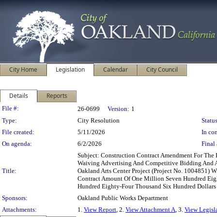
City Home
Legislation
Calendar
City Council
Details
Reports
Legislation Details
File #:
26-0699
Version:
1
Type:
City Resolution
Status
File created:
5/11/2026
In con
On agenda:
6/2/2026
Final 
Subject: Construction Contract Amendment For The 
Waiving Advertising And Competitive Bidding And A
Title:
Oakland Arts Center Project (Project No. 1004851) W
Contract Amount Of One Million Seven Hundred Eigh
Hundred Eighty-Four Thousand Six Hundred Dollars 
Sponsors:
Oakland Public Works Department
Attachments:
1.
View Report
, 2.
View Attachment A
, 3.
View Legisl