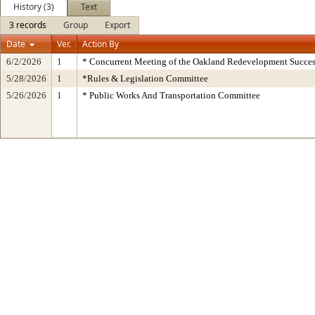
History (3)
Text
3 records
Group
Export
Date
Ver.
Action By
6/2/2026
1
* Concurrent Meeting of the Oakland Redevelopment Succes
5/28/2026
1
*Rules & Legislation Committee
5/26/2026
1
* Public Works And Transportation Committee