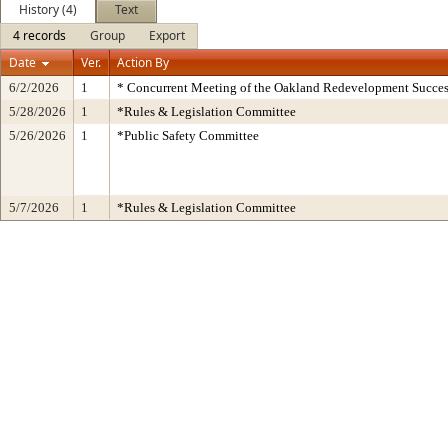
History (4)
Text
4 records
Group
Export
Date
Ver.
Action By
6/2/2026
1
* Concurrent Meeting of the Oakland Redevelopment Succes
5/28/2026
1
*Rules & Legislation Committee
5/26/2026
1
*Public Safety Committee
5/7/2026
1
*Rules & Legislation Committee