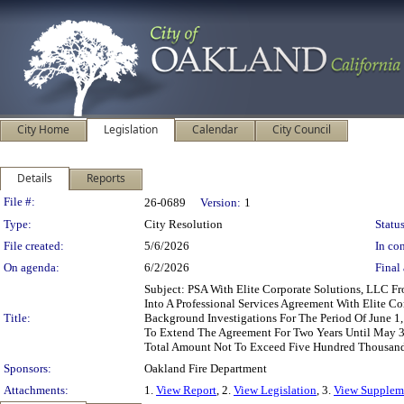
City Home
Legislation
Calendar
City Council
Details
Reports
Legislation Details
File #:
26-0689
Version:
1
Type:
City Resolution
Status
File created:
5/6/2026
In con
On agenda:
6/2/2026
Final 
Subject: PSA With Elite Corporate Solutions, LLC F
Into A Professional Services Agreement With Elite C
Title:
Background Investigations For The Period Of June 
To Extend The Agreement For Two Years Until May 3
Total Amount Not To Exceed Five Hundred Thousand
Sponsors:
Oakland Fire Department
Attachments:
1.
View Report
, 2.
View Legislation
, 3.
View Suppleme