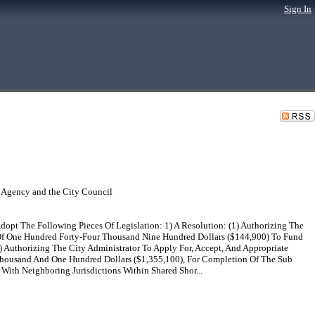
Sign In
 Agency and the City Council
pt The Following Pieces Of Legislation: 1) A Resolution: (1) Authorizing The
 Of One Hundred Forty-Four Thousand Nine Hundred Dollars ($144,900) To Fund
 Authorizing The City Administrator To Apply For, Accept, And Appropriate
Thousand And One Hundred Dollars ($1,355,100), For Completion Of The Sub
With Neighboring Jurisdictions Within Shared Shor...