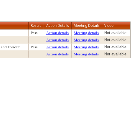
Result
Action Details
Meeting Details
Video
Pass
Action details
Meeting details
Not available
Action details
Meeting details
Not available
 and Forward
Pass
Action details
Meeting details
Not available
Action details
Meeting details
Not available