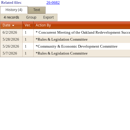
Related files:
26-0682
History (4)
Text
4 records
Group
Export
Date
Ver.
Action By
6/2/2026
1
* Concurrent Meeting of the Oakland Redevelopment Succe
5/28/2026
1
*Rules & Legislation Committee
5/26/2026
1
*Community & Economic Development Committee
5/7/2026
1
*Rules & Legislation Committee