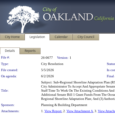
City Home
Legislation
Calendar
City Council
Details
Reports
Legislation Details
File #:
26-0677
Version:
1
Type:
City Resolution
Status
File created:
5/5/2026
In con
On agenda:
6/2/2026
Final 
Subject: Sub-Regional Shoreline Adaptation Plan (R
City Administrator To Accept And Appropriate Senat
Title:
Staff Time To Work On The Existing Conditions And V
Additional Senate Bill 1 Grant Funds From The Oce
Regional Shoreline Adaptation Plan; And (3) Authori
Sponsors:
Planning & Building Department
Attachments:
1.
View Report
, 2.
View Attachment A
, 3.
View Attac