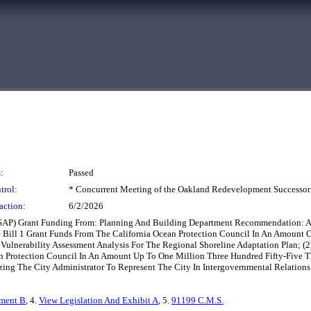
:
Passed
trol:
* Concurrent Meeting of the Oakland Redevelopment Successor
action:
6/2/2026
SAP) Grant Funding From: Planning And Building Department Recommendation: Ado
e Bill 1 Grant Funds From The California Ocean Protection Council In An Amount
ulnerability Assessment Analysis For The Regional Shoreline Adaptation Plan; (2)
an Protection Council In An Amount Up To One Million Three Hundred Fifty-Five 
zing The City Administrator To Represent The City In Intergovernmental Relations 
hment B
, 4.
View Legislation And Exhibit A
, 5.
91199 C.M.S.