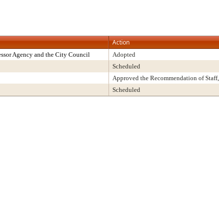
Action
ssor Agency and the City Council
Adopted
Scheduled
Approved the Recommendation of Staff,
Scheduled