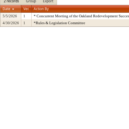
2 records
Group
Export
Date
Ver.
Action By
5/5/2026
1
* Concurrent Meeting of the Oakland Redevelopment Succes
4/30/2026
1
*Rules & Legislation Committee