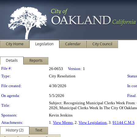
City Home
Legislation
Calendar
City Council
Details
Reports
Legislation Details
File #:
26-0653
Version:
1
Type:
City Resolution
Status
File created:
4/30/2026
In con
On agenda:
5/5/2026
Final 
Subject: Recognizing Municipal Clerks Week From:
Title:
2026, Municipal Clerks Week In The City Of Oaklan
Sponsors:
Kevin Jenkins
Attachments:
1.
View Memo
, 2.
View Legislation
, 3.
91144 C.M.S
History (2)
Text