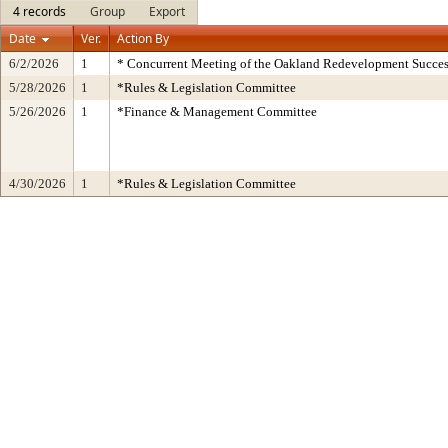
4 records
Group
Export
Date
Ver.
Action By
6/2/2026
1
* Concurrent Meeting of the Oakland Redevelopment Succes
5/28/2026
1
*Rules & Legislation Committee
5/26/2026
1
*Finance & Management Committee
4/30/2026
1
*Rules & Legislation Committee