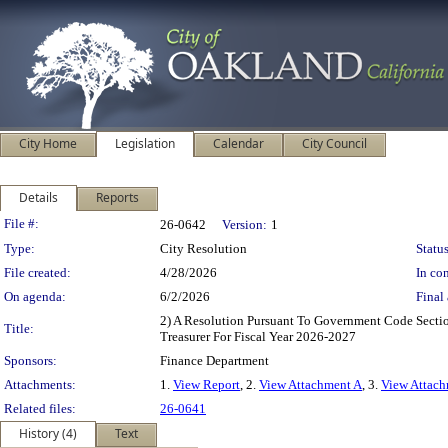
City Home
Legislation
Calendar
City Council
Details
Reports
Legislation Details
File #:
26-0642
Version:
1
Type:
City Resolution
Status
File created:
4/28/2026
In con
On agenda:
6/2/2026
Final 
2) A Resolution Pursuant To Government Code Sect
Title:
Treasurer For Fiscal Year 2026-2027
Sponsors:
Finance Department
Attachments:
1.
View Report
, 2.
View Attachment A
, 3.
View Attach
Related files:
26-0641
History (4)
Text