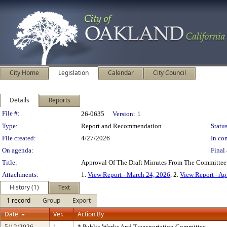
City Home
Legislation
Calendar
City Council
Details
Reports
Legislation Details
File #:
26-0635
Version:
1
Type:
Report and Recommendation
Status
File created:
4/27/2026
In con
On agenda:
Final 
Title:
Approval Of The Draft Minutes From The Committee 
Attachments:
1.
View Report - March 24, 2026
, 2.
View Report - Ap
History (1)
Text
1 record
Group
Export
Date
Ver.
Action By
5/12/2026
1
* Public Works And Transportation Committee