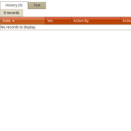
History (0)
Text
0 records
Date
Ver.
Action By
Acti
No records to display.