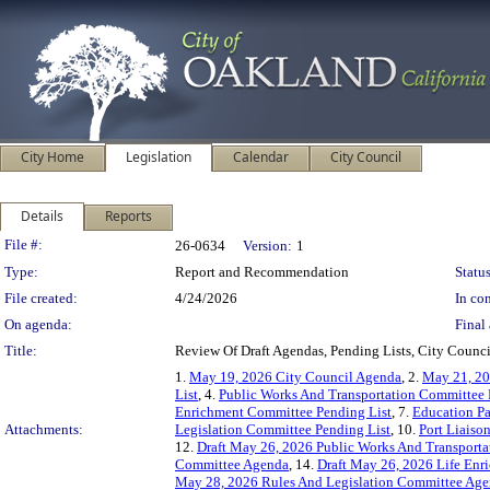
City Home
Legislation
Calendar
City Council
Details
Reports
Legislation Details
File #:
26-0634
Version:
1
Type:
Report and Recommendation
Status
File created:
4/24/2026
In con
On agenda:
Final 
Title:
Review Of Draft Agendas, Pending Lists, City Coun
1.
May 19, 2026 City Council Agenda
, 2.
May 21, 20
List
, 4.
Public Works And Transportation Committee 
Enrichment Committee Pending List
, 7.
Education Pa
Attachments:
Legislation Committee Pending List
, 10.
Port Liaiso
12.
Draft May 26, 2026 Public Works And Transport
Committee Agenda
, 14.
Draft May 26, 2026 Life En
May 28, 2026 Rules And Legislation Committee Ag