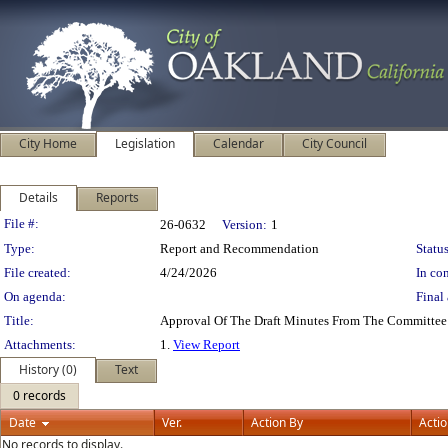
City Home
Legislation
Calendar
City Council
Details
Reports
Legislation Details
File #:
26-0632
Version:
1
Type:
Report and Recommendation
Status
File created:
4/24/2026
In con
On agenda:
Final 
Title:
Approval Of The Draft Minutes From The Committee 
Attachments:
1.
View Report
History (0)
Text
0 records
Date
Ver.
Action By
Acti
No records to display.