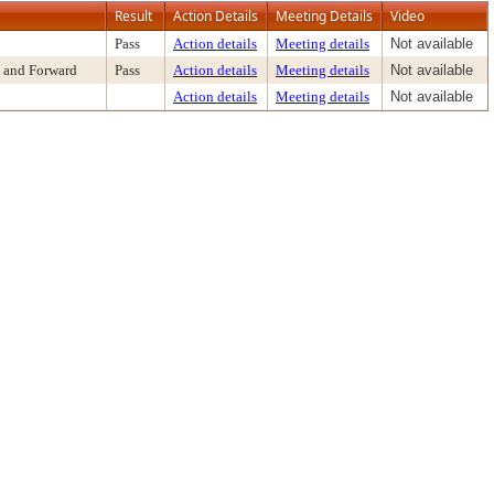
Result
Action Details
Meeting Details
Video
Pass
Action details
Meeting details
Not available
 and Forward
Pass
Action details
Meeting details
Not available
Action details
Meeting details
Not available