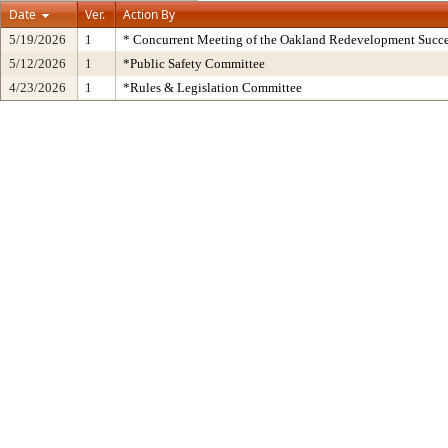
Date
Ver.
Action By
5/19/2026
1
* Concurrent Meeting of the Oakland Redevelopment Succe
5/12/2026
1
*Public Safety Committee
4/23/2026
1
*Rules & Legislation Committee