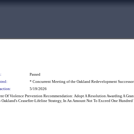
:
Passed
trol:
* Concurrent Meeting of the Oakland Redevelopment Successor
action:
5/19/2026
ment Of Violence Prevention Recommendation: Adopt A Resolution Awarding A Grant
 Oakland's Ceasefire-Lifeline Strategy, In An Amount Not To Exceed One Hundred