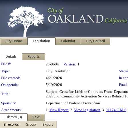
City Home
Legislation
Calendar
City Council
Details
Reports
Legislation Details
File #:
26-0604
Version:
1
Type:
City Resolution
Status
File created:
4/21/2026
In con
On agenda:
5/19/2026
Final 
Subject: Ceasefire-Lifeline Contracts From: Depart
Title:
2027, For Community Activation Services Related To
Sponsors:
Department of Violence Prevention
Attachments:
1.
View Report
, 2.
View Legislation
, 3.
91174 C.M.S
History (3)
Text
3 records
Group
Export