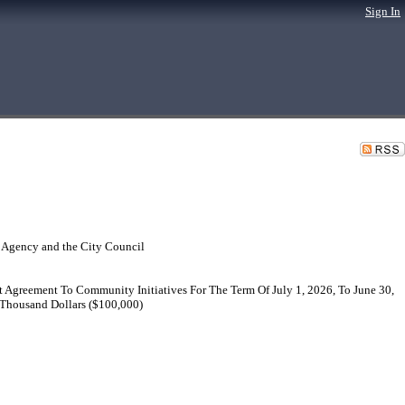
Sign In
 Agency and the City Council
 Agreement To Community Initiatives For The Term Of July 1, 2026, To June 30,
 Thousand Dollars ($100,000)