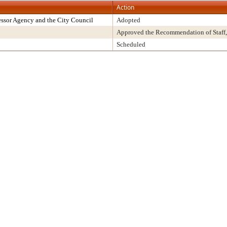
Action
ssor Agency and the City Council
Adopted
Approved the Recommendation of Staff,
Scheduled