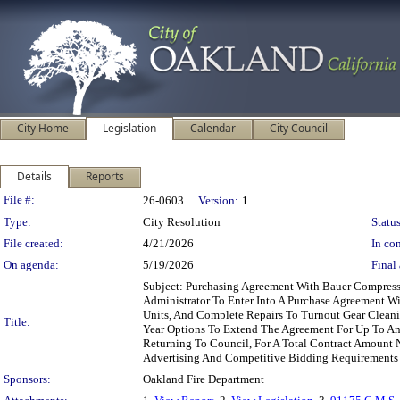
City Home
Legislation
Calendar
City Council
Details
Reports
Legislation Details
File #:
26-0603
Version:
1
Type:
City Resolution
Status
File created:
4/21/2026
In con
On agenda:
5/19/2026
Final 
Subject: Purchasing Agreement With Bauer Compress
Administrator To Enter Into A Purchase Agreement W
Units, And Complete Repairs To Turnout Gear Cleani
Title:
Year Options To Extend The Agreement For Up To An
Returning To Council, For A Total Contract Amount 
Advertising And Competitive Bidding Requirements
Sponsors:
Oakland Fire Department