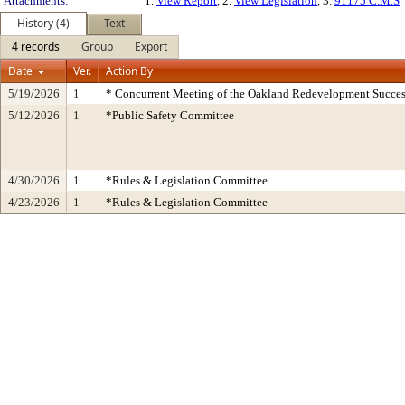
Attachments:
1.
View Report
, 2.
View Legislation
, 3.
91175 C.M.S
History (4)
Text
4 records
Group
Export
Date
Ver.
Action By
5/19/2026
1
* Concurrent Meeting of the Oakland Redevelopment Succes
5/12/2026
1
*Public Safety Committee
4/30/2026
1
*Rules & Legislation Committee
4/23/2026
1
*Rules & Legislation Committee