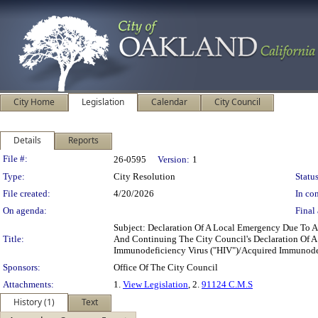
City Home
Legislation
Calendar
City Council
Details
Reports
Legislation Details
File #:
26-0595
Version:
1
Type:
City Resolution
Status
File created:
4/20/2026
In con
On agenda:
Final 
Subject: Declaration Of A Local Emergency Due To 
Title:
And Continuing The City Council's Declaration Of A
Immunodeficiency Virus ("HIV")/Acquired Immunode
Sponsors:
Office Of The City Council
Attachments:
1.
View Legislation
, 2.
91124 C.M.S
History (1)
Text