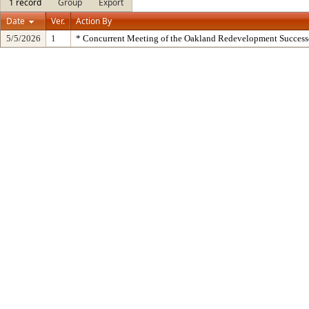
1 record
Group
Export
Date
Ver.
Action By
5/5/2026
1
* Concurrent Meeting of the Oakland Redevelopment Success