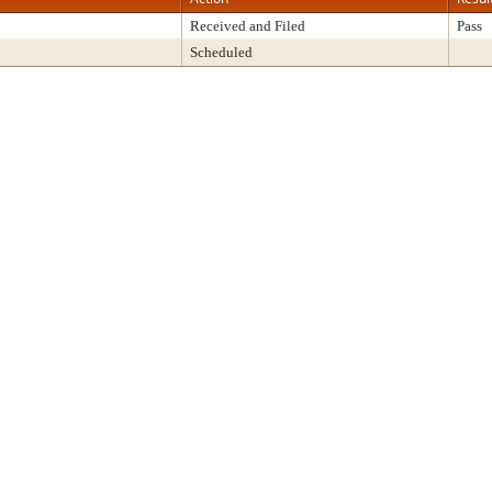
Received and Filed
Pass
Scheduled