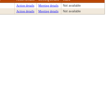
Action details
Meeting details
Not available
Action details
Meeting details
Not available