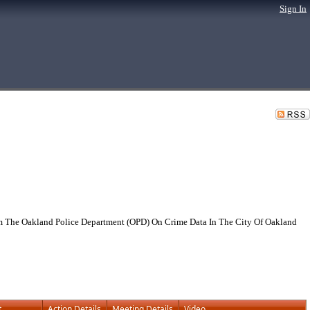
Sign In
 The Oakland Police Department (OPD) On Crime Data In The City Of Oakland
t
Action Details
Meeting Details
Video