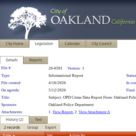
City Home
Legislation
Calendar
City Council
Details
Reports
Legislation Details
File #:
26-0591
Version:
1
Type:
Informational Report
Status
File created:
4/16/2026
In con
On agenda:
5/12/2026
Final 
Title:
Subject: OPD Crime Data Report From: Oakland Pol
Sponsors:
Oakland Police Department
Attachments:
1.
View Report
, 2.
View Attachment A
History (2)
Text
2 records
Group
Export
Date
Ver.
Action By