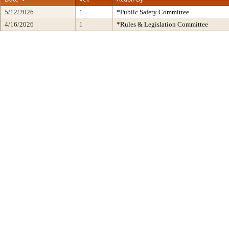
5/12/2026
1
*Public Safety Committee
4/16/2026
1
*Rules & Legislation Committee