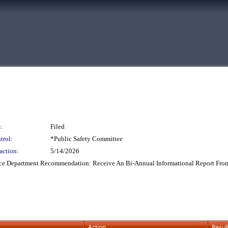
:
Filed
trol:
*Public Safety Committee
action:
5/14/2026
ice Department Recommendation: Receive An Bi-Annual Informational Report From
Action
Resul