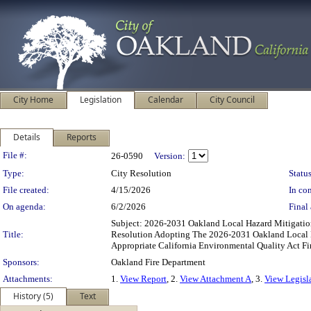
City Home
Legislation
Calendar
City Council
Details
Reports
Legislation Details
File #:
26-0590
Version:
Type:
City Resolution
Status
File created:
4/15/2026
In con
On agenda:
6/2/2026
Final 
Subject: 2026-2031 Oakland Local Hazard Mitigati
Title:
Resolution Adopting The 2026-2031 Oakland Local 
Appropriate California Environmental Quality Act F
Sponsors:
Oakland Fire Department
Attachments:
1.
View Report
, 2.
View Attachment A
, 3.
View Legisl
History (5)
Text