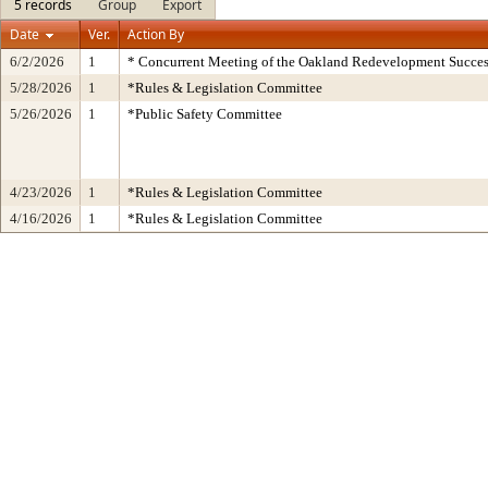
5 records
Group
Export
Date
Ver.
Action By
6/2/2026
1
* Concurrent Meeting of the Oakland Redevelopment Succes
5/28/2026
1
*Rules & Legislation Committee
5/26/2026
1
*Public Safety Committee
4/23/2026
1
*Rules & Legislation Committee
4/16/2026
1
*Rules & Legislation Committee