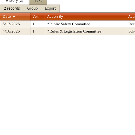
History (2)
Text
2 records
Group
Export
Date
Ver.
Action By
Act
5/12/2026
1
*Public Safety Committee
Rec
4/16/2026
1
*Rules & Legislation Committee
Sch