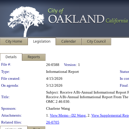
City Home
Legislation
Calendar
City Council
Details
Reports
Legislation Details
File #:
26-0588
Version:
1
Type:
Informational Report
Status
File created:
4/15/2026
In con
On agenda:
5/12/2026
Final 
Subject: Receive A Bi-Annual Informational Repo
Title:
Receive A Bi-Annual Informational Report From Th
OMC 2.46.030.
Sponsors:
Charlene Wang
Attachments:
1.
View Memo - D2 Wang
, 2.
View Supplemental Repo
Related files:
26-0705