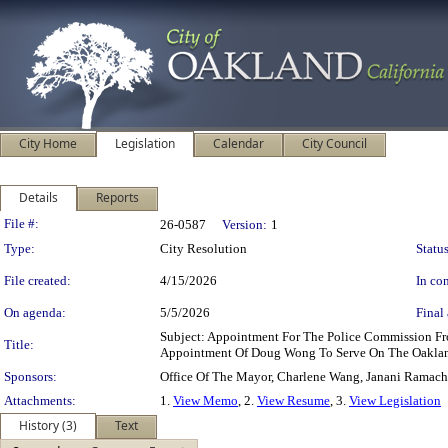
City Home
Legislation
Calendar
City Council
Details
Reports
Legislation Details
File #:
26-0587
Version:
1
Type:
City Resolution
Status
File created:
4/15/2026
In con
On agenda:
5/5/2026
Final 
Subject: Appointment For The Police Commission F
Title:
Appointment Of Doug Wong To Serve On The Oakland
Sponsors:
Office Of The Mayor, Charlene Wang, Janani Ramac
Attachments:
1.
View Memo
, 2.
View Resume
, 3.
View Legislation
History (3)
Text