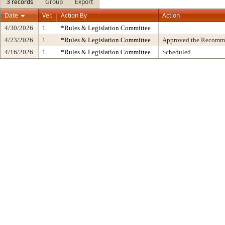
3 records
Group
Export
Date
Ver.
Action By
Action
4/30/2026
1
*Rules & Legislation Committee
4/23/2026
1
*Rules & Legislation Committee
Approved the Recommen
4/16/2026
1
*Rules & Legislation Committee
Scheduled