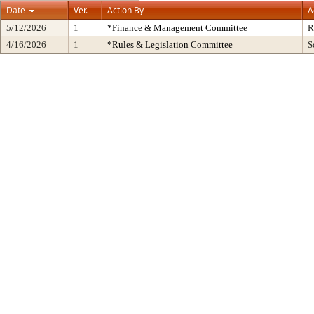
Date
Ver.
Action By
A
5/12/2026
1
*Finance & Management Committee
R
4/16/2026
1
*Rules & Legislation Committee
S