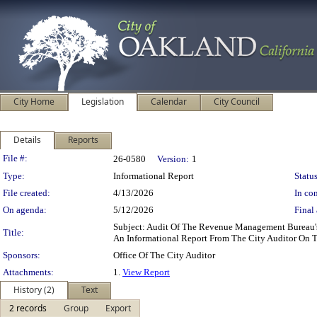
City Home
Legislation
Calendar
City Council
Details
Reports
Legislation Details
File #:
26-0580
Version:
1
Type:
Informational Report
Status
File created:
4/13/2026
In con
On agenda:
5/12/2026
Final 
Subject: Audit Of The Revenue Management Bureau's
Title:
An Informational Report From The City Auditor On 
Sponsors:
Office Of The City Auditor
Attachments:
1.
View Report
History (2)
Text
2 records
Group
Export