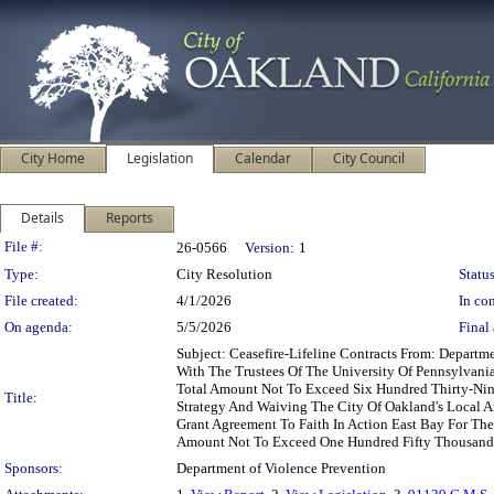
City Home
Legislation
Calendar
City Council
Details
Reports
Legislation Details
File #:
26-0566
Version:
1
Type:
City Resolution
Status
File created:
4/1/2026
In con
On agenda:
5/5/2026
Final 
Subject: Ceasefire-Lifeline Contracts From: Depart
With The Trustees Of The University Of Pennsylvani
Total Amount Not To Exceed Six Hundred Thirty-Nine
Title:
Strategy And Waiving The City Of Oakland's Local A
Grant Agreement To Faith In Action East Bay For The 
Amount Not To Exceed One Hundred Fifty Thousand 
Sponsors:
Department of Violence Prevention