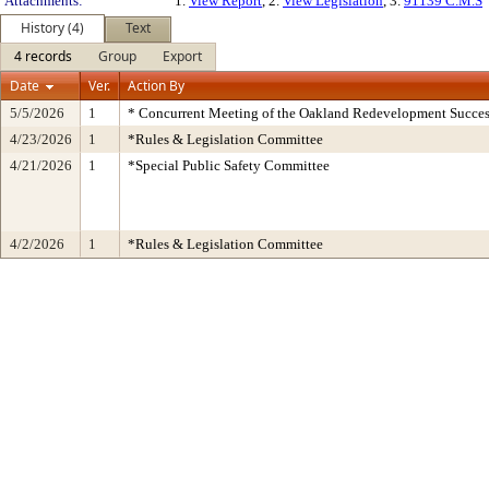
Attachments:
1.
View Report
, 2.
View Legislation
, 3.
91139 C.M.S
History (4)
Text
4 records
Group
Export
Date
Ver.
Action By
5/5/2026
1
* Concurrent Meeting of the Oakland Redevelopment Succes
4/23/2026
1
*Rules & Legislation Committee
4/21/2026
1
*Special Public Safety Committee
4/2/2026
1
*Rules & Legislation Committee