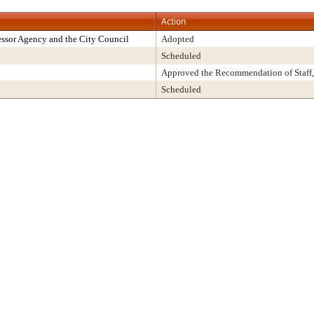
Action
ssor Agency and the City Council
Adopted
Scheduled
Approved the Recommendation of Staff,
Scheduled