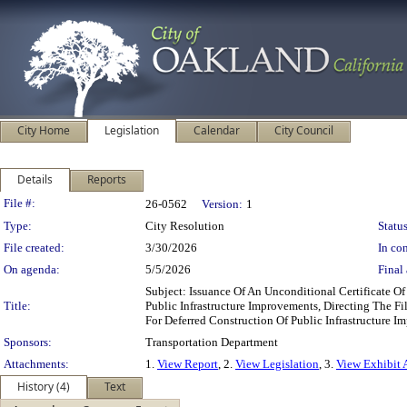
City Home
Legislation
Calendar
City Council
Details
Reports
Legislation Details
File #:
26-0562
Version:
1
Type:
City Resolution
Status
File created:
3/30/2026
In con
On agenda:
5/5/2026
Final 
Subject: Issuance Of An Unconditional Certificate 
Title:
Public Infrastructure Improvements, Directing The 
For Deferred Construction Of Public Infrastructure
Sponsors:
Transportation Department
Attachments:
1.
View Report
, 2.
View Legislation
, 3.
View Exhibit 
History (4)
Text