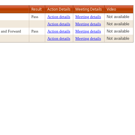
Result
Action Details
Meeting Details
Video
Pass
Action details
Meeting details
Not available
Action details
Meeting details
Not available
 and Forward
Pass
Action details
Meeting details
Not available
Action details
Meeting details
Not available