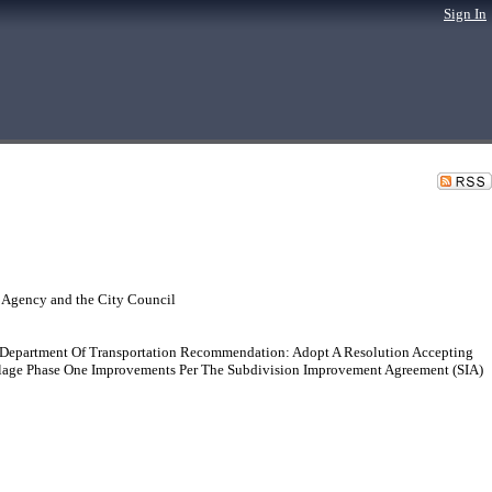
Sign In
 Agency and the City Council
: Department Of Transportation Recommendation: Adopt A Resolution Accepting
Village Phase One Improvements Per The Subdivision Improvement Agreement (SIA)