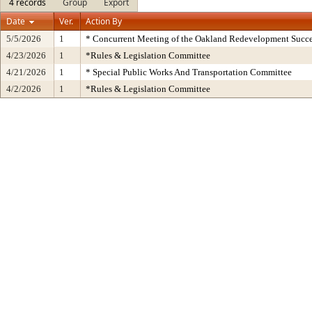
4 records
Group
Export
Date
Ver.
Action By
5/5/2026
1
* Concurrent Meeting of the Oakland Redevelopment Succe
4/23/2026
1
*Rules & Legislation Committee
4/21/2026
1
* Special Public Works And Transportation Committee
4/2/2026
1
*Rules & Legislation Committee