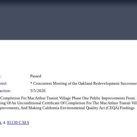
:
Passed
trol:
* Concurrent Meeting of the Oakland Redevelopment Successor
action:
5/5/2026
Of Completion For MacArthur Transit Village Phase One Public Improvements From
Filing Of An Unconditional Certificate Of Completion For The MacArthur Transit 
 Improvements, And Making California Environmental Quality Act (CEQA) Findings
A
, 4.
91130 C.M.S