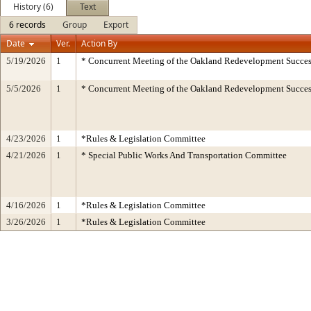
History (6)
Text
6 records
Group
Export
Date
Ver.
Action By
5/19/2026
1
* Concurrent Meeting of the Oakland Redevelopment Succes
5/5/2026
1
* Concurrent Meeting of the Oakland Redevelopment Succes
4/23/2026
1
*Rules & Legislation Committee
4/21/2026
1
* Special Public Works And Transportation Committee
4/16/2026
1
*Rules & Legislation Committee
3/26/2026
1
*Rules & Legislation Committee