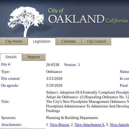
City Home
Legislation
Calendar
City Council
Details
Reports
Legislation Details
File #:
26-0538
Version:
1
Type:
Ordinance
Status
File created:
3/23/2026
In con
On agenda:
5/19/2026
Final 
Subject: Adoption Of A Federally Compliant Flood
Adopt An Ordinance: (1) Repealing Ordinance No. 1
Title:
The City's New Floodplain Management Ordinance Wit
Floodplain Administrator To Administer And Develop
Findings
Sponsors:
Planning & Building Department
Attachments:
1.
View Report
, 2.
View Attachment A
, 3.
View Attac